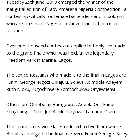
Tuesday 25th June, 2019 emerged the winner of the
inaugural edition of Lady Amarena Nigeria Competition, a
contest specifically for female bartenders and mixologist
who are citizens of Nigeria to show their craft in recipe
creation.
Over one thousand contestant applied but only ten made it
to the grand finale which was held, at the legendary
Freedom Park in Marina, Lagos.
The ten contestants who made it to the final in Lagos are
Funmi George, Ngozi Obiajulu, Soleye Abimbola Adeyemi,
Ruth Njoku, Ugochinyere Somtochukwu Onyewuenyi .
Others are Omobolaji Bamgbopa, Adeola Oni, Enitan
Songonuga, Doris Job Achile, Ifeyinwa Tamuno-Okere
The contestants were later reduced to five from where
Bubbles emerged. The final five were Funmi George, Soleye