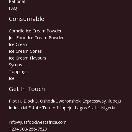
Rational
FAQ
Consumable
Comelle Ice Cream Powder
JustFood Ice Cream Powder
Ice Cream
Ice Cream Cones
Ice Cream Flavours
Syrups
Toppings
Ice
Get In Touch
Plot H, Block 3, Oshodi/Oworonshoki Expressway, Ilupeju
Industrial Estate Turn off Ilupeju, Lagos State, Nigeria.
info@justfoodwestafrica.com
+234 908-256-7529