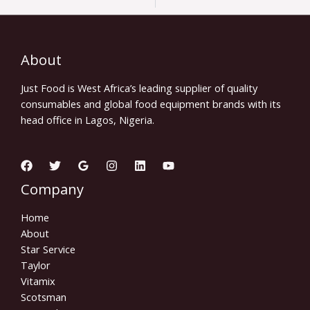
About
Just Food is West Africa’s leading supplier of quality
consumables and global food equipment brands with its
head office in Lagos, Nigeria.
Company
Home
About
Star Service
Taylor
Vitamix
Scotsman