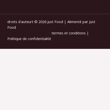
droits d'auteurt © 2026 Just Food | Alimenté par Just
Food
termes et conditions
|
Politique de confidentialité