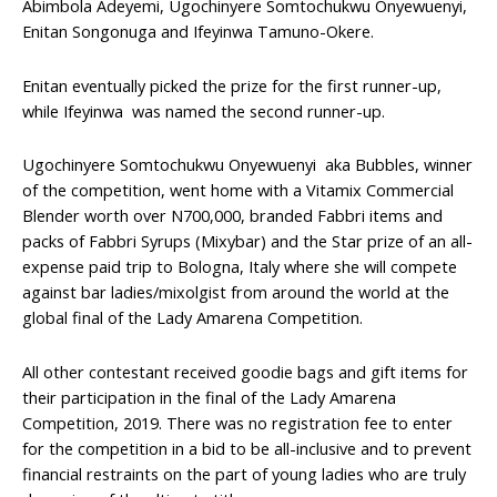
Abimbola Adeyemi, Ugochinyere Somtochukwu Onyewuenyi,
Enitan Songonuga and Ifeyinwa Tamuno-Okere.
Enitan eventually picked the prize for the first runner-up,
while Ifeyinwa was named the second runner-up.
Ugochinyere Somtochukwu Onyewuenyi aka Bubbles, winner
of the competition, went home with a Vitamix Commercial
Blender worth over N700,000, branded Fabbri items and
packs of Fabbri Syrups (Mixybar) and the Star prize of an all-
expense paid trip to Bologna, Italy where she will compete
against bar ladies/mixolgist from around the world at the
global final of the Lady Amarena Competition.
All other contestant received goodie bags and gift items for
their participation in the final of the Lady Amarena
Competition, 2019. There was no registration fee to enter
for the competition in a bid to be all-inclusive and to prevent
financial restraints on the part of young ladies who are truly