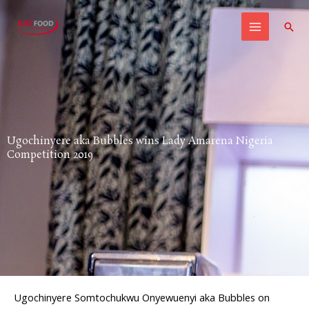
Skip
to
Sear
content
Ugochinyere aka Bubbles wins Lady Amarena Nigeria
Competition 2019
Ugochinyere Somtochukwu Onyewuenyi aka Bubbles on